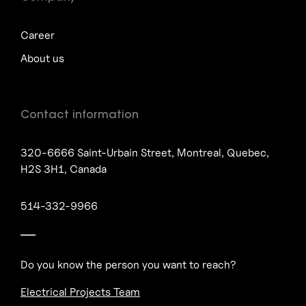
Career
About us
Contact information
320-6666 Saint-Urbain Street, Montreal, Quebec,
H2S 3H1, Canada
514-332-9966
Do you know the person you want to reach?
Electrical Projects Team