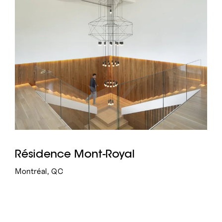
Résidence Mont-Royal
Montréal, QC