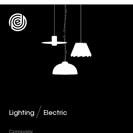
Lighting
Electric
Company