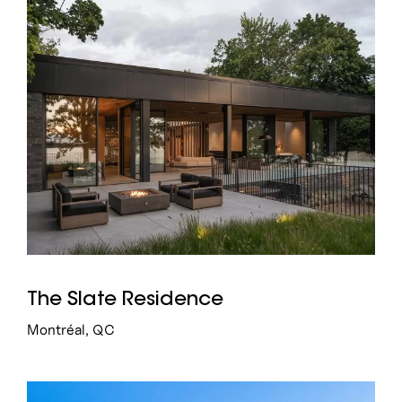
7
15
Institutional
Commercial
The Slate Residence
Montréal, QC