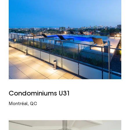
Condominiums U31
Montréal, QC